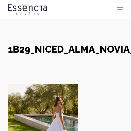
Skip
Menu
to
main
Close
content
Menu
1B29_NICED_ALMA_NOVIA