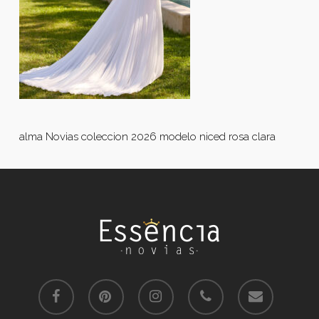
alma Novias coleccion 2026 modelo niced rosa clara
facebook
pinterest
instagram
phone
email