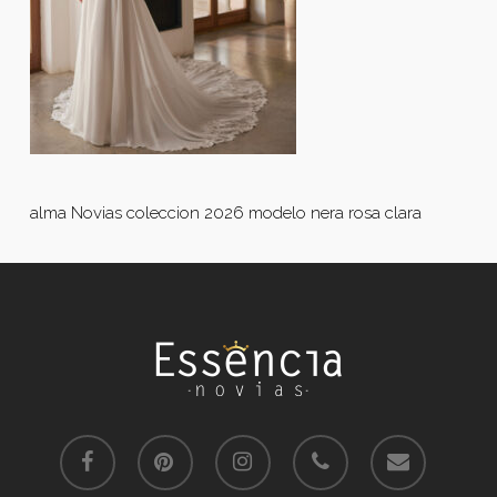
alma Novias coleccion 2026 modelo nera rosa clara
facebook
pinterest
instagram
phone
email