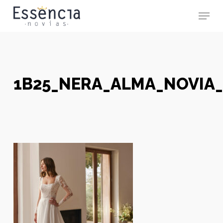
Skip
Menu
to
main
Close
content
Menu
1B25_NERA_ALMA_NOVIA_